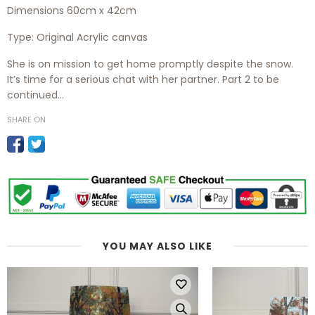
Dimensions 60cm x 42cm
Type:
Original Acrylic canvas
She is on mission to get home promptly despite the snow.
It’s time for a serious chat with her partner. Part 2 to be
continued…
SHARE ON
YOU MAY ALSO LIKE