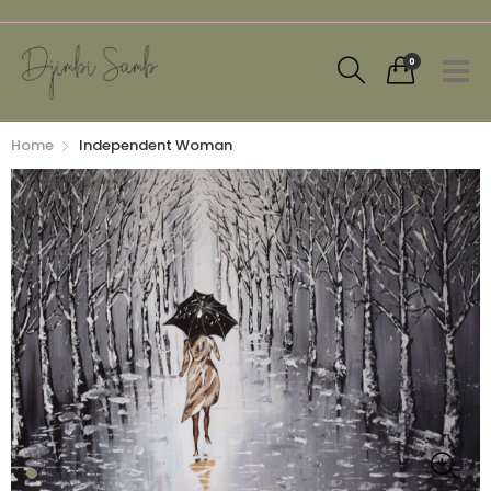
0
Home
Independent Woman