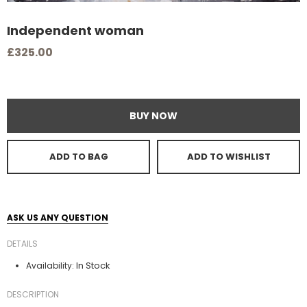
Independent woman
£325.00
BUY NOW
ADD TO BAG
ADD TO WISHLIST
ASK US ANY QUESTION
DETAILS
In Stock
Availability:
DESCRIPTION