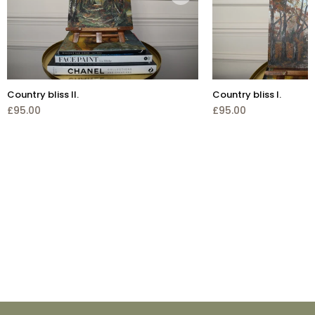
Country bliss II.
Country bliss I.
£95.00
£95.00