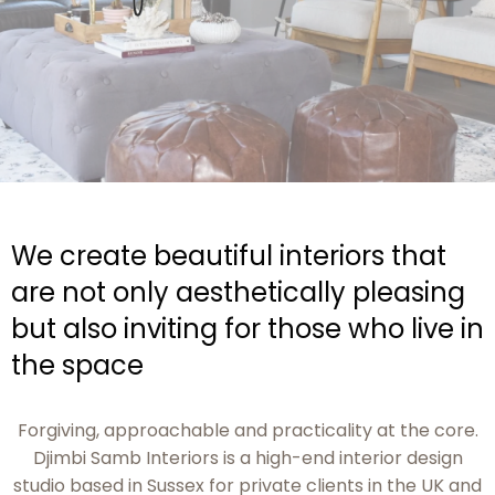
We create beautiful interiors that
are not only aesthetically pleasing
but also inviting for those who live in
the space
Forgiving, approachable and practicality at the core.
Djimbi Samb Interiors is a high-end interior design
studio based in Sussex for private clients in the UK and