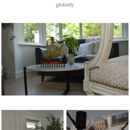
globally.