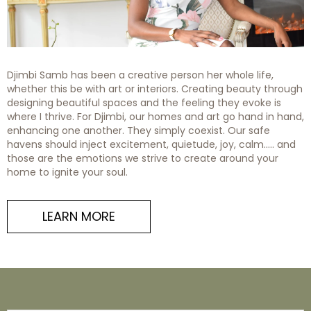
Djimbi Samb has been a creative person her whole life,
whether this be with art or interiors. Creating beauty through
designing beautiful spaces and the feeling they evoke is
where I thrive. For Djimbi, our homes and art go hand in hand,
enhancing one another. They simply coexist. Our safe
havens should inject excitement, quietude, joy, calm….. and
those are the emotions we strive to create around your
home to ignite your soul.
LEARN MORE