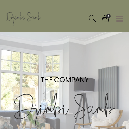
0
THE COMPANY