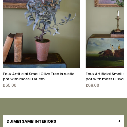
Artificial 
£355.00
n rustic
Faux Artificial Small Olive Tree in cement
pot with moss H 85cm
£69.00
DJIMBI SAMB INTERIORS