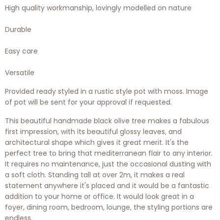
High quality workmanship, lovingly modelled on nature
Durable
Easy care
Versatile
Provided
ready styled
in a rustic style
pot
with moss. Image
of pot will be sent for your approval if requested.
This beautiful handmade black olive tree makes a fabulous
first impression, with its beautiful glossy leaves, and
architectural shape which gives it great merit. It's the
perfect tree to bring that mediterranean flair to any interior.
It requires no maintenance, just the occasional dusting with
a soft cloth. Standing tall at over 2m, it makes a real
statement anywhere it's placed and it would be a fantastic
addition to your home or office. It would look great in a
foyer, dining room, bedroom, lounge, the styling portions are
endless.