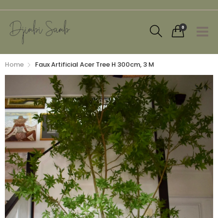
0
Home
Faux Artificial Acer Tree H 300cm, 3 M