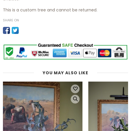
This is a custom tree and cannot be returned.
SHARE ON
YOU MAY ALSO LIKE