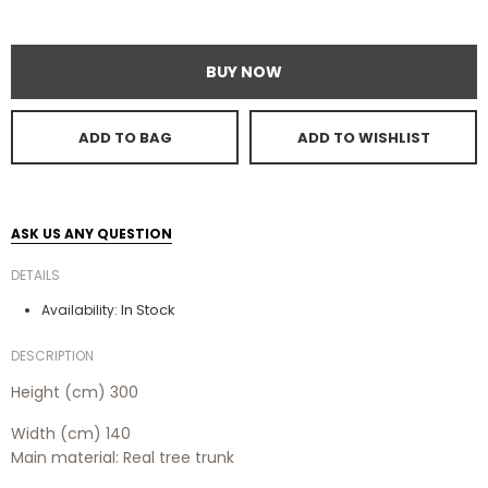
BUY NOW
ADD TO BAG
ADD TO WISHLIST
ASK US ANY QUESTION
DETAILS
In Stock
Availability:
DESCRIPTION
Height (cm) 300
Width (cm) 140
Main material: Real tree trunk