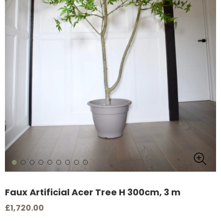
Faux Artificial Acer Tree H 300cm, 3 m
£1,720.00