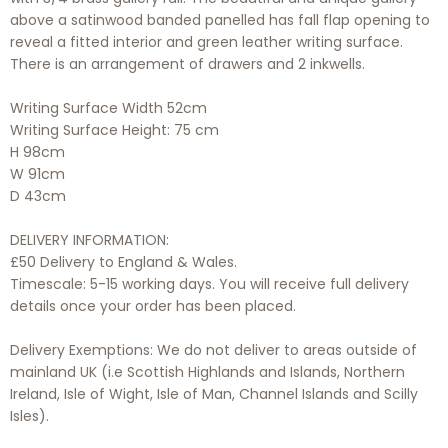
above a satinwood banded panelled has fall flap opening to
reveal a fitted interior and green leather writing surface.
There is an arrangement of drawers and 2 inkwells.
Writing Surface Width 52cm
Writing Surface Height: 75 cm
H 98cm
W 91cm
D 43cm
DELIVERY INFORMATION:
£50 Delivery to England & Wales.
Timescale: 5-15 working days. You will receive full delivery
details once your order has been placed.
Delivery Exemptions: We do not deliver to areas outside of
mainland UK (i.e Scottish Highlands and Islands, Northern
Ireland, Isle of Wight, Isle of Man, Channel Islands and Scilly
Isles).