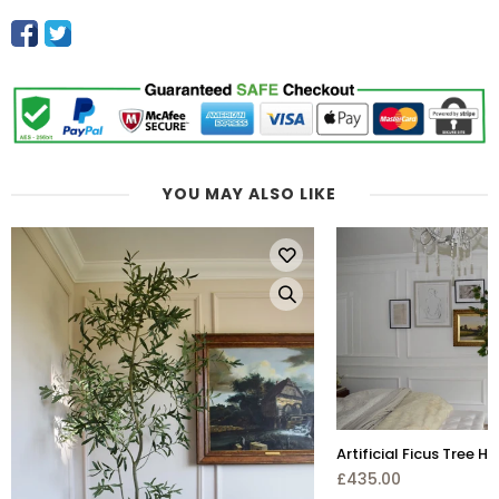
YOU MAY ALSO LIKE
Artificial Ficus Tree H 220cm
£435.00