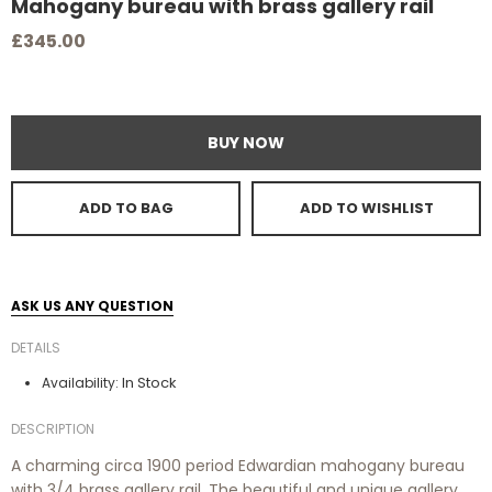
Mahogany bureau with brass gallery rail
£345.00
BUY NOW
ADD TO BAG
ADD TO WISHLIST
ASK US ANY QUESTION
DETAILS
In Stock
Availability:
DESCRIPTION
A charming circa 1900 period Edwardian mahogany bureau
with 3/4 brass gallery rail. The beautiful and unique gallery