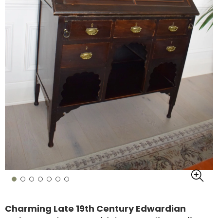
Charming Late 19th Century Edwardian