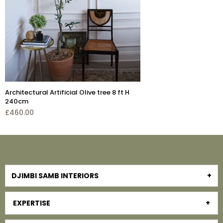
 H
Lollipop Faux Ar
tree H 230cm w
£545.00
DJIMBI SAMB INTERIORS
EXPERTISE