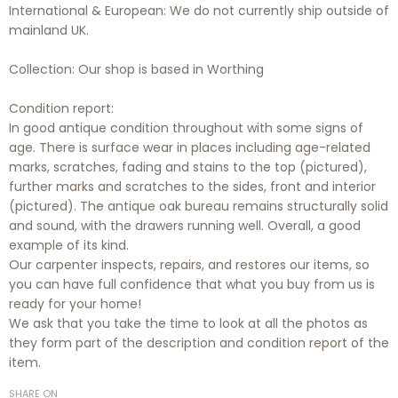
International & European: We do not currently ship outside of
mainland UK.
Collection: Our shop is based in Worthing
Condition report:
In good antique condition throughout with some signs of
age. There is surface wear in places including age-related
marks, scratches, fading and stains to the top (pictured),
further marks and scratches to the sides, front and interior
(pictured). The antique oak bureau remains structurally solid
and sound, with the drawers running well. Overall, a good
example of its kind.
Our carpenter inspects, repairs, and restores our items, so
you can have full confidence that what you buy from us is
ready for your home!
We ask that you take the time to look at all the photos as
they form part of the description and condition report of the
item.
SHARE ON