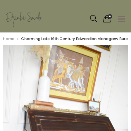
0
Home
Charming Late 19th Century Edwardian Mahogany Bureau 